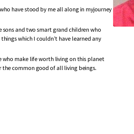
 who have stood by me all along in myjourney
e sons and two smart grand children who
 things which I couldn’t have learned any
 who make life worth living on this planet
 the common good of all living beings.