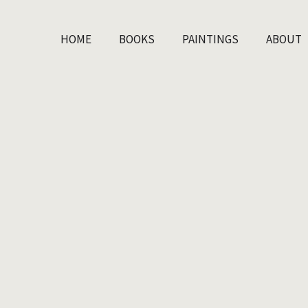
HOME
BOOKS
PAINTINGS
ABOUT
HOME
BOOKS
PAINTINGS
ABOUT