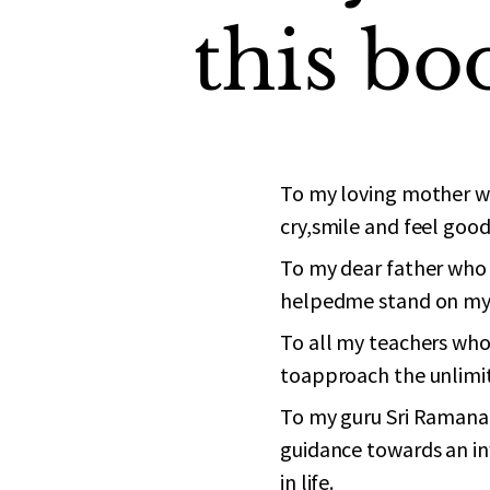
this
bo
To my loving mother wh
cry,smile and feel good 
To my dear father who 
helpedme stand on my
To all my teachers who
toapproach the unlimit
To my guru Sri Ramana
guidance towards an in
in life.