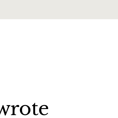
wrote