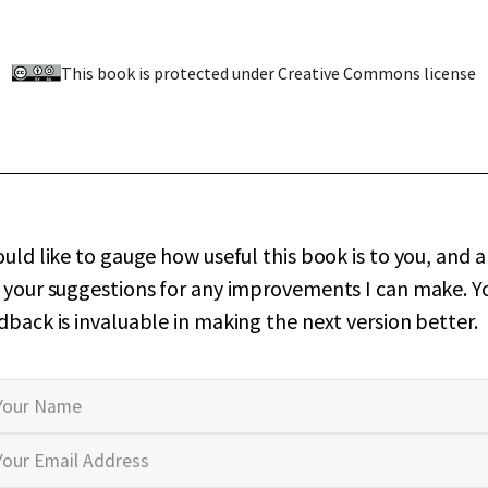
This book is protected under Creative Commons license
ould like to gauge how useful this book is to you, and a
 your suggestions for any improvements I can make. Y
dback is invaluable in making the next version better.