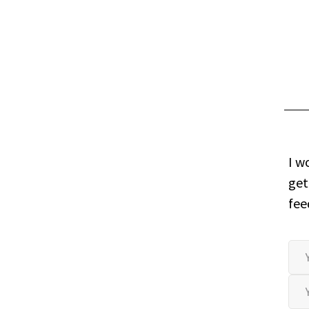
I w
get
fee