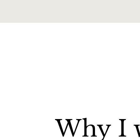
Why
I