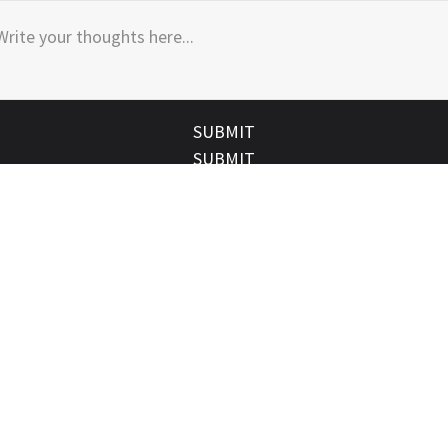
SUBMIT
SUBMIT