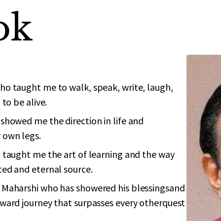
ok
o taught me to walk, speak, write, laugh,
to be alive.
showed me the direction in life and
 own legs.
 taught me the art of learning and the way
ed and eternal source.
 Maharshi who has showered his blessingsand
ward journey that surpasses every otherquest