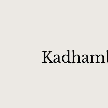
Kadham
Kadambam