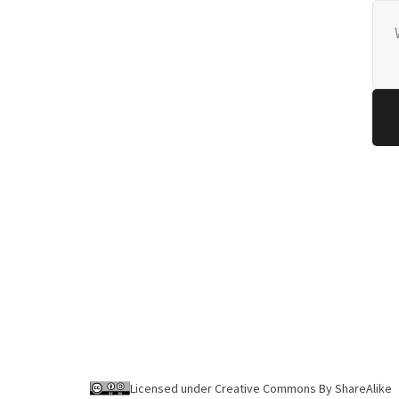
Licensed under Creative Commons By ShareAlike