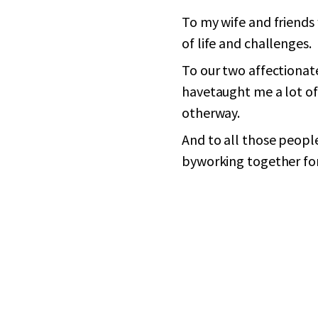
To my wife and friends
of life and challenges.
To our two affectionat
havetaught me a lot of
otherway.
And to all those people
byworking together for